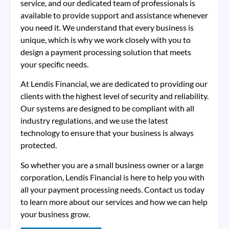
service, and our dedicated team of professionals is
available to provide support and assistance whenever
you need it. We understand that every business is
unique, which is why we work closely with you to
design a payment processing solution that meets
your specific needs.
At Lendis Financial, we are dedicated to providing our
clients with the highest level of security and reliability.
Our systems are designed to be compliant with all
industry regulations, and we use the latest
technology to ensure that your business is always
protected.
So whether you are a small business owner or a large
corporation, Lendis Financial is here to help you with
all your payment processing needs. Contact us today
to learn more about our services and how we can help
your business grow.