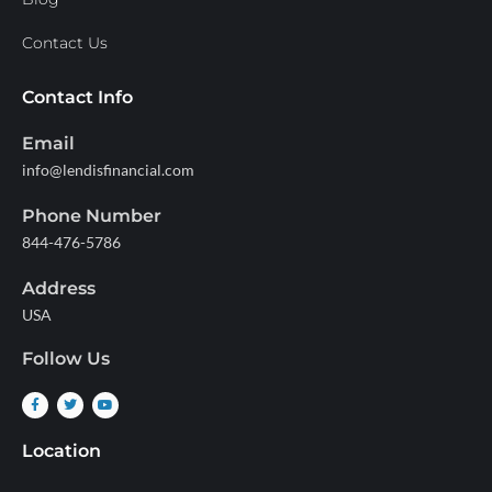
Contact Us
Contact Info
Email
info@lendisfinancial.com
Phone Number
844-476-5786
Address
USA
Follow Us
Location