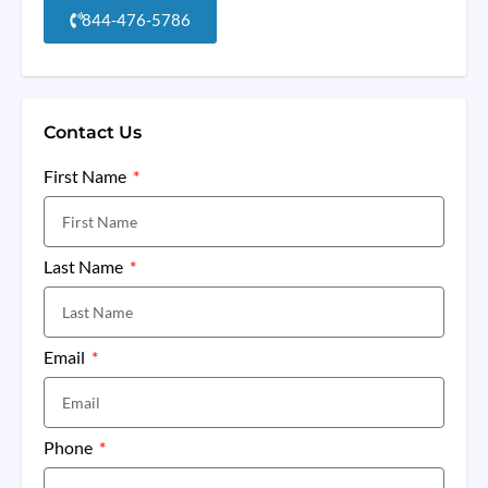
844-476-5786
Contact Us
First Name
Last Name
Email
Phone