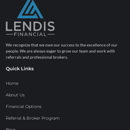
We recognize that we owe our success to the excellence of our
people. We are always eager to grow our team and work with
referrals and professional brokers.
Quick Links
Home
About Us
Financial Options
Referral & Broker Program
Blog