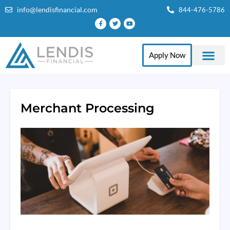
info@lendisfinancial.com
844-476-5786
Apply Now
Merchant Processing