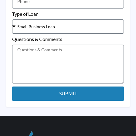
Type of Loan
Questions & Comments
SUBMIT