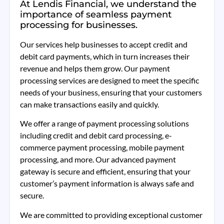
At Lendis Financial, we understand the
importance of seamless payment
processing for businesses.
Our services help businesses to accept credit and
debit card payments, which in turn increases their
revenue and helps them grow. Our payment
processing services are designed to meet the specific
needs of your business, ensuring that your customers
can make transactions easily and quickly.
We offer a range of payment processing solutions
including credit and debit card processing, e-
commerce payment processing, mobile payment
processing, and more. Our advanced payment
gateway is secure and efficient, ensuring that your
customer’s payment information is always safe and
secure.
We are committed to providing exceptional customer